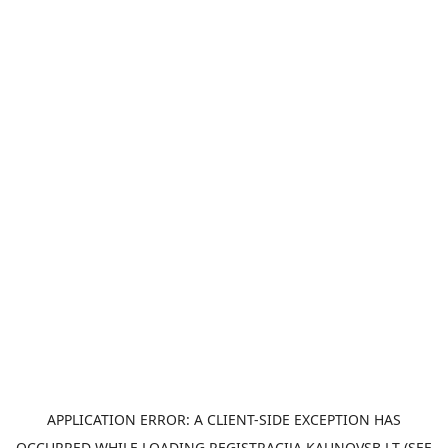
APPLICATION ERROR: A
CLIENT
-SIDE EXCEPTION HAS
OCCURRED WHILE LOADING
REGISTRACIJA.KAUNOVSB.LT
(SEE