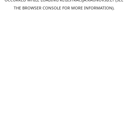
THE
BROWSER CONSOLE
FOR MORE INFORMATION).