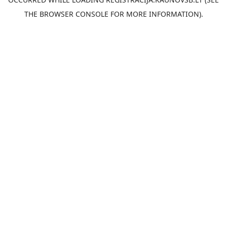
THE
BROWSER CONSOLE
FOR MORE INFORMATION).