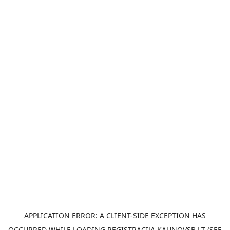
APPLICATION ERROR: A
CLIENT
-SIDE EXCEPTION HAS
OCCURRED WHILE LOADING
REGISTRACIJA.KAUNOVSB.LT
(SEE