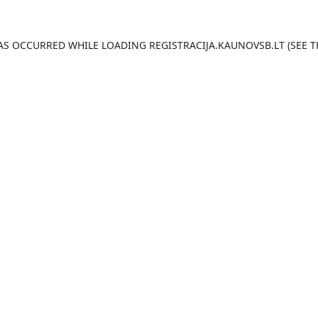
HAS OCCURRED WHILE LOADING
REGISTRACIJA.KAUNOVSB.LT
(SEE T