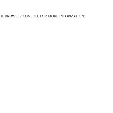
HE
BROWSER CONSOLE
FOR MORE INFORMATION).