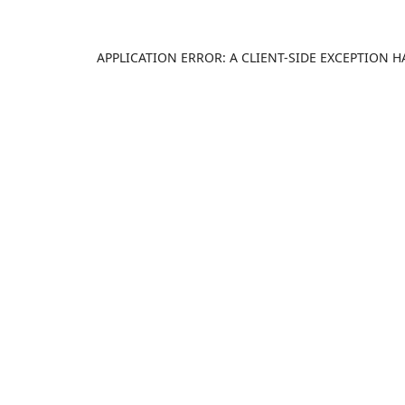
APPLICATION ERROR: A
CLIENT
-SIDE EXCEPTION 